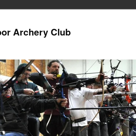
oor Archery Club