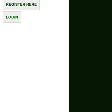
REGISTER HERE
LOGIN