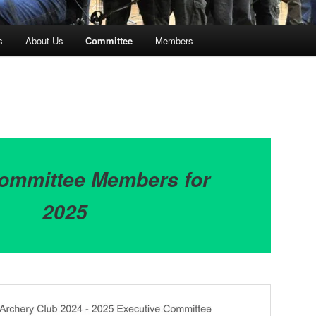
s
About Us
Committee
Members
ommittee Members for
2025