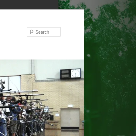
Search