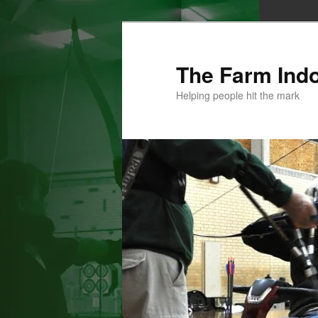
Skip
to
primary
The Farm Ind
content
Helping people hit the mark