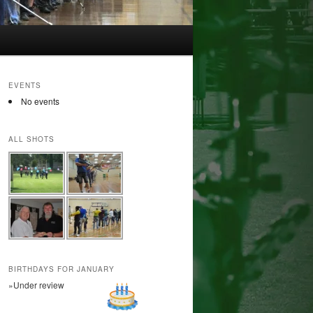
EVENTS
No events
ALL SHOTS
BIRTHDAYS FOR JANUARY
»Under review