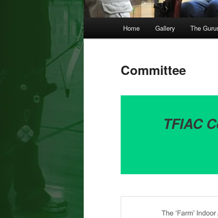
Main
Home
Gallery
The Guru
menu
Committee
TFIAC C