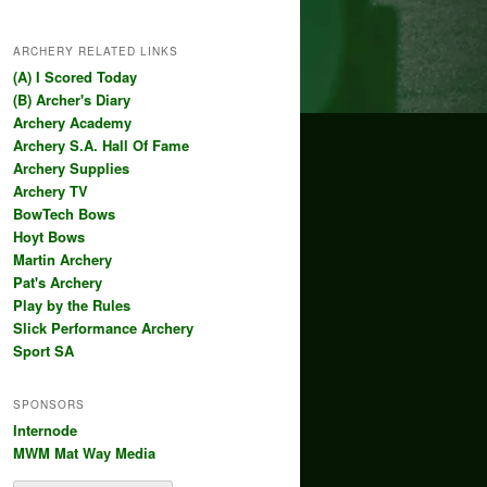
ARCHERY RELATED LINKS
(A) I Scored Today
(B) Archer's Diary
Archery Academy
Archery S.A. Hall Of Fame
Archery Supplies
Archery TV
BowTech Bows
Hoyt Bows
Martin Archery
Pat's Archery
Play by the Rules
Slick Performance Archery
Sport SA
SPONSORS
Internode
MWM Mat Way Media