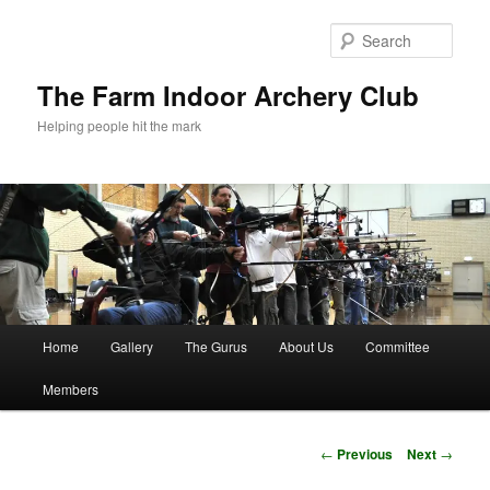
Skip
to
Sear
primary
content
The Farm Indoor Archery Club
Helping people hit the mark
Main
Home
Gallery
The Gurus
About Us
Committee
menu
Members
Post
←
Previous
Next
→
navigation