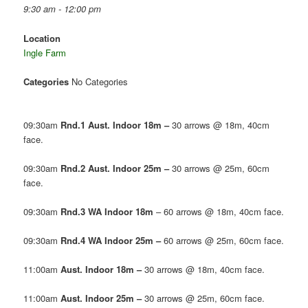
9:30 am - 12:00 pm
Location
Ingle Farm
Categories
No Categories
09:30am
Rnd.1 Aust. Indoor 18m –
30 arrows @ 18m, 40cm
face.
09:30am
Rnd.2 Aust. Indoor 25m –
30 arrows @ 25m, 60cm
face.
09:30am
Rnd.3 WA Indoor 18m
– 60 arrows @ 18m, 40cm face.
09:30am
Rnd.4 WA Indoor 25m –
60 arrows @ 25m, 60cm face.
11:00am
Aust. Indoor 18m –
30 arrows @ 18m, 40cm face.
11:00am
Aust. Indoor 25m –
30 arrows @ 25m, 60cm face.