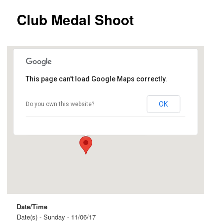
Club Medal Shoot
This page can't load Google Maps correctly.
Ingle Farm
OK
Do you own this website?
Beovich Road and Roopena Street - Ingle Farm
Events
Date/Time
Date(s) - Sunday - 11/06/17