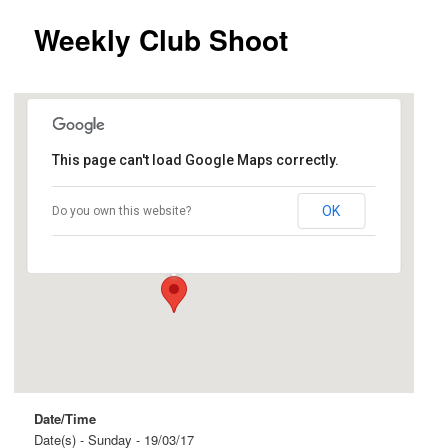
Weekly Club Shoot
This page can't load Google Maps correctly.
Ingle Farm
OK
Do you own this website?
Beovich Road and Roopena Street - Ingle Farm
Events
Date/Time
Date(s) - Sunday - 19/03/17