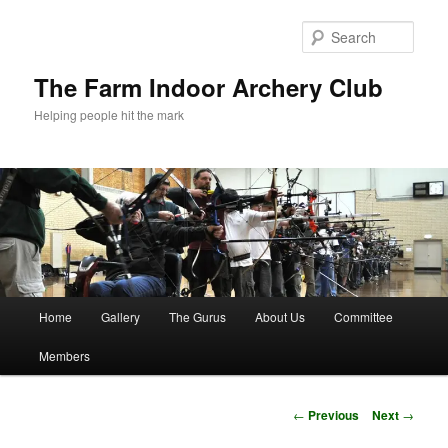
Skip
to
Sear
primary
content
The Farm Indoor Archery Club
Helping people hit the mark
Main
Home
Gallery
The Gurus
About Us
Committee
menu
Members
Post
←
Previous
Next
→
navigation