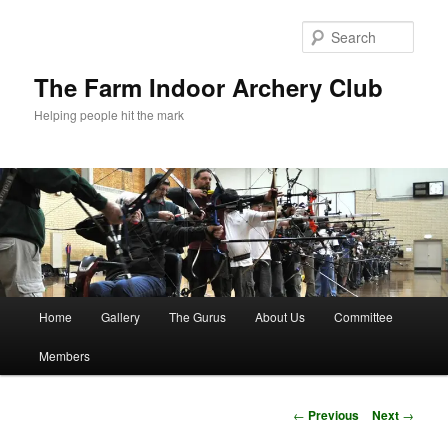
Skip
to
Sear
primary
content
The Farm Indoor Archery Club
Helping people hit the mark
Main
Home
Gallery
The Gurus
About Us
Committee
menu
Members
Post
←
Previous
Next
→
navigation