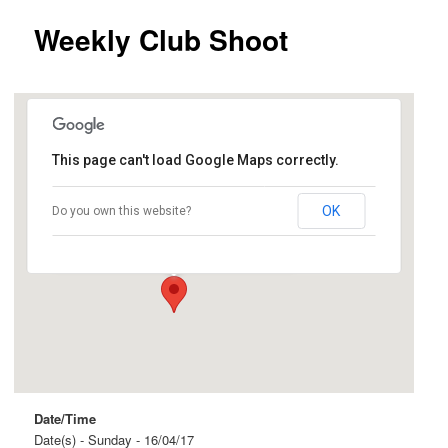
Weekly Club Shoot
This page can't load Google Maps correctly.
Ingle Farm
OK
Do you own this website?
Beovich Road and Roopena Street - Ingle Farm
Events
Date/Time
Date(s) - Sunday - 16/04/17