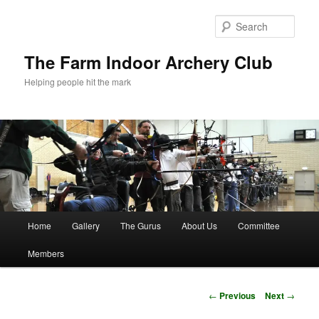
Skip
to
Sear
primary
content
The Farm Indoor Archery Club
Helping people hit the mark
Main
Home
Gallery
The Gurus
About Us
Committee
menu
Members
Post
←
Previous
Next
→
navigation