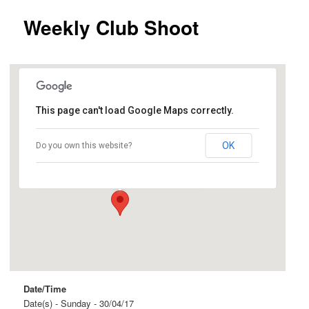
Weekly Club Shoot
This page can't load Google Maps correctly.
Ingle Farm
OK
Do you own this website?
Beovich Road and Roopena Street - Ingle Farm
Events
Date/Time
Date(s) - Sunday - 30/04/17