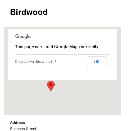
Birdwood
This page can't load Google Maps correctly.
Birdwood
OK
Do you own this website?
Shannon Street - Birdwood
Events
Address
Shannon Street