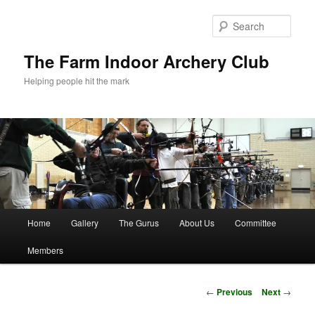
Skip
to
Sear
primary
content
The Farm Indoor Archery Club
Helping people hit the mark
Main
Home
Gallery
The Gurus
About Us
Committee
menu
Members
Post
←
Previous
Next
→
navigation