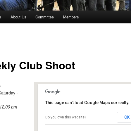
s
About Us
Committee
Members
kly Club Shoot
e
Saturday -
This page can't load Google Maps correctly.
 12:00 pm
Birdwood
OK
Do you own this website?
Shannon Street - Birdwood
Events