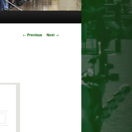
Post
←
Previous
Next
→
navigation