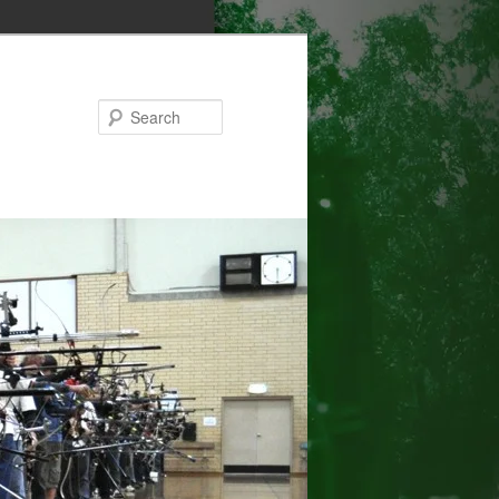
Search