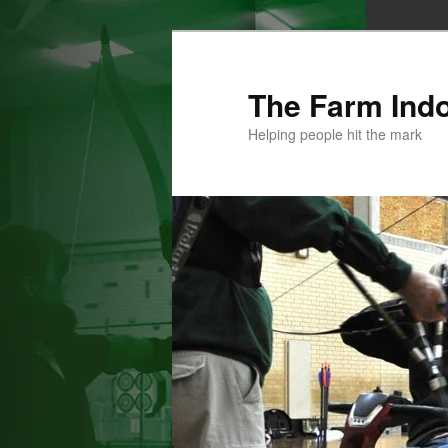
Skip
to
primary
The Farm Ind
content
Helping people hit the mark