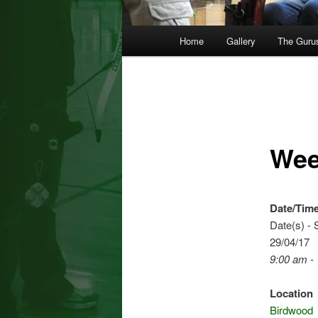
Main
Home
Gallery
The Guru
menu
Wee
Date/Tim
Date(s) - 
29/04/17
9:00 am -
Location
Birdwood