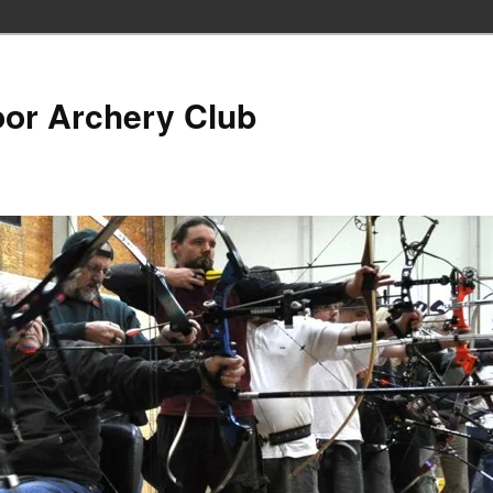
oor Archery Club