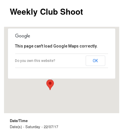
Weekly Club Shoot
This page can't load Google Maps correctly.
Birdwood
OK
Do you own this website?
Shannon Street - Birdwood
Events
Date/Time
Date(s) - Saturday - 22/07/17