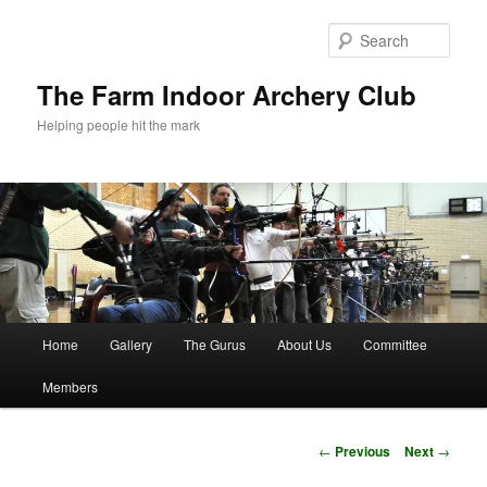
Skip
to
Sear
primary
content
The Farm Indoor Archery Club
Helping people hit the mark
Main
Home
Gallery
The Gurus
About Us
Committee
menu
Members
Post
←
Previous
Next
→
navigation